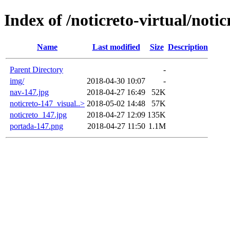
Index of /noticreto-virtual/notic
Name
Last modified
Size
Description
Parent Directory
-
img/
2018-04-30 10:07
-
nav-147.jpg
2018-04-27 16:49
52K
noticreto-147_visual..>
2018-05-02 14:48
57K
noticreto_147.jpg
2018-04-27 12:09
135K
portada-147.png
2018-04-27 11:50
1.1M