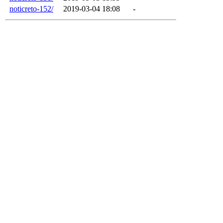
noticreto-152/
2019-03-04 18:08
-