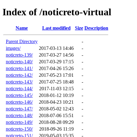
Index of /noticreto-virtual
Name
Last modified
Size
Description
Parent Directory
-
images/
2017-03-13 14:46
-
noticreto-139/
2017-03-27 14:56
-
noticreto-140/
2017-03-29 17:15
-
noticreto-141/
2017-04-26 15:26
-
noticreto-142/
2017-05-23 17:01
-
noticreto-143/
2017-07-25 18:48
-
noticreto-144/
2017-11-03 12:15
-
noticreto-145/
2018-01-12 10:19
-
noticreto-146/
2018-04-23 10:21
-
noticreto-147/
2018-05-02 12:43
-
noticreto-148/
2018-07-06 15:51
-
noticreto-149/
2018-08-28 09:29
-
noticreto-150/
2018-09-26 11:19
-
noticreto-151/
2019-05-03 15:35
-