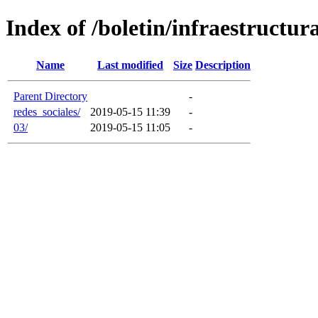
Index of /boletin/infraestructur
Name
Last modified
Size
Description
Parent Directory
-
redes_sociales/
2019-05-15 11:39
-
03/
2019-05-15 11:05
-